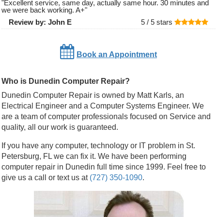
"
Excellent service, same day, actually same hour. 30 minutes and
we were back working. A+
"
Review by:
John E
5 /
5
stars
Book an Appointment
Who is Dunedin Computer Repair?
Dunedin Computer Repair is owned by Matt Karls, an
Electrical Engineer and a Computer Systems Engineer. We
are a team of computer professionals focused on Service and
quality, all our work is guaranteed.
If you have any computer, technology or IT problem in St.
Petersburg, FL we can fix it. We have been performing
computer repair in Dunedin full time since 1999. Feel free to
give us a call or text us at
(727) 350-1090
.