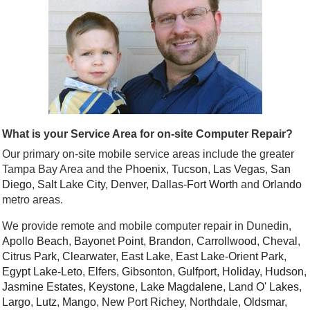
What is your Service Area for on-site Computer Repair?
Our primary on-site mobile service areas include the greater
Tampa Bay Area and the
Phoenix
,
Tucson
,
Las Vegas
,
San
Diego
,
Salt Lake City
,
Denver
,
Dallas
-
Fort Worth
and
Orlando
metro areas.
We provide remote and mobile computer repair in Dunedin,
Apollo Beach
,
Bayonet Point
,
Brandon
,
Carrollwood
,
Cheval
,
Citrus Park
,
Clearwater
,
East Lake
,
East Lake-Orient Park
,
Egypt Lake-Leto
,
Elfers
,
Gibsonton
,
Gulfport
,
Holiday
,
Hudson
,
Jasmine Estates
,
Keystone
,
Lake Magdalene
,
Land O' Lakes
,
Largo
,
Lutz
,
Mango
,
New Port Richey
,
Northdale
,
Oldsmar
,