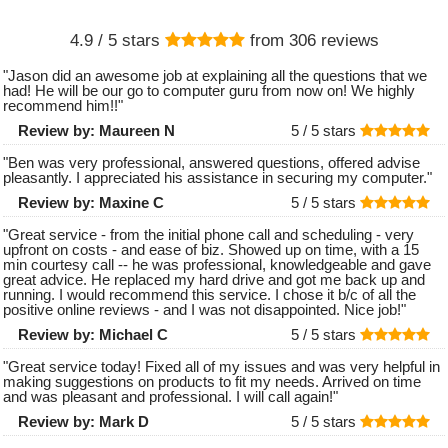
4.9
/ 5 stars
from
306
reviews
"
Jason did an awesome job at explaining all the questions that we
had! He will be our go to computer guru from now on! We highly
recommend him!!
"
Review by:
Maureen N
5 /
5
stars
"
Ben was very professional, answered questions, offered advise
pleasantly. I appreciated his assistance in securing my computer.
"
Review by:
Maxine C
5 /
5
stars
"
Great service - from the initial phone call and scheduling - very
upfront on costs - and ease of biz. Showed up on time, with a 15
min courtesy call -- he was professional, knowledgeable and gave
great advice. He replaced my hard drive and got me back up and
running. I would recommend this service. I chose it b/c of all the
positive online reviews - and I was not disappointed. Nice job!
"
Review by:
Michael C
5 /
5
stars
"
Great service today! Fixed all of my issues and was very helpful in
making suggestions on products to fit my needs. Arrived on time
and was pleasant and professional. I will call again!
"
Review by:
Mark D
5 /
5
stars