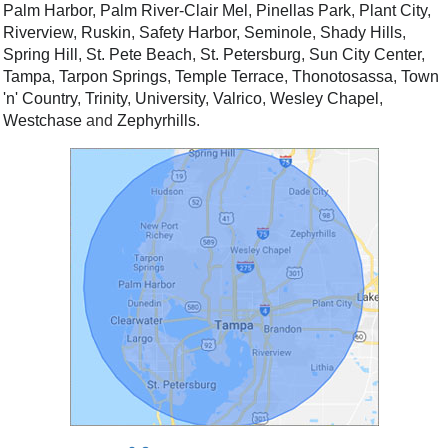
Palm Harbor
,
Palm River-Clair Mel
,
Pinellas Park
,
Plant City
,
Riverview
,
Ruskin
,
Safety Harbor
,
Seminole
,
Shady Hills
,
Spring Hill
,
St. Pete Beach
,
St. Petersburg
,
Sun City Center
,
Tampa
,
Tarpon Springs
,
Temple Terrace
,
Thonotosassa
,
Town
'n' Country
,
Trinity
,
University
,
Valrico
,
Wesley Chapel
,
Westchase
and
Zephyrhills
.