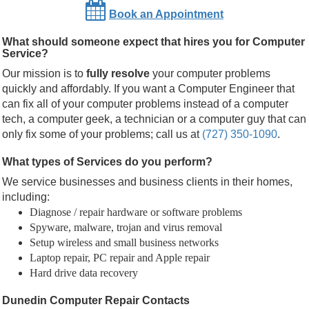
Book an Appointment
What should someone expect that hires you for Computer
Service?
Our mission is to
fully resolve
your computer problems
quickly and affordably. If you want a Computer Engineer that
can fix all of your computer problems instead of a computer
tech, a computer geek, a technician or a computer guy that can
only fix some of your problems; call us at
(727) 350-1090
.
What types of Services do you perform?
We service businesses and business clients in their homes,
including:
Diagnose / repair hardware or software problems
Spyware, malware, trojan and virus removal
Setup wireless and small business networks
Laptop repair, PC repair and Apple repair
Hard drive data recovery
Dunedin Computer Repair Contacts