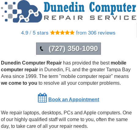
4.9 / 5 stars
from 306 reviews
(727) 350-1090
Dunedin Computer Repair
has provided the best
mobile
computer repair
in
Dunedin
,
FL
and the greater Tampa Bay
Area since 1999.
The term "mobile computer repair" means
we come to you
to resolve all your computer problems.
Book an Appointment
We repair laptops, desktops, PCs and Apple computers. One
of our highly qualified staff will come to you, often the same
day, to take care of all your repair needs.