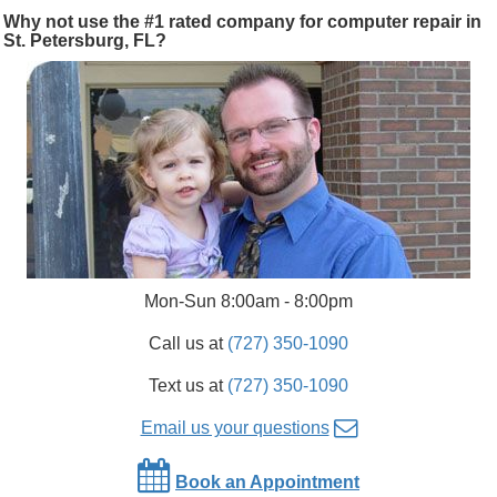
Why not use the #1 rated company for computer repair in
St. Petersburg, FL?
Mon-Sun 8:00am - 8:00pm
Call us at
(727) 350-1090
Text us at
(727) 350-1090
Email us your questions
Book an Appointment